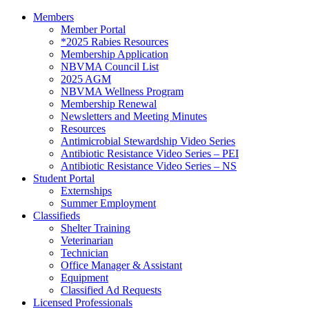
Members
Member Portal
*2025 Rabies Resources
Membership Application
NBVMA Council List
2025 AGM
NBVMA Wellness Program
Membership Renewal
Newsletters and Meeting Minutes
Resources
Antimicrobial Stewardship Video Series
Antibiotic Resistance Video Series – PEI
Antibiotic Resistance Video Series – NS
Student Portal
Externships
Summer Employment
Classifieds
Shelter Training
Veterinarian
Technician
Office Manager & Assistant
Equipment
Classified Ad Requests
Licensed Professionals