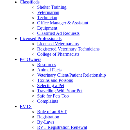
Classifieds
Shelter Training
Veterinarian
Technician
Office Manager & Assistant
Equipment
Classified Ad Requests
Licensed Professionals
Licensed Veterinarians
Registered Veterinary Technicians
College of Pharmacists
Pet Owners
Resources
Animal Facts
Veterinary Client/Patient Relationship
Toxins and Poisons
Selecting a Pet
Travelling With Your Pet
Safe for Pets Too
Complaints
RVTS
Role of an RVT
Registration
By-Laws
RVT Registration Renewal