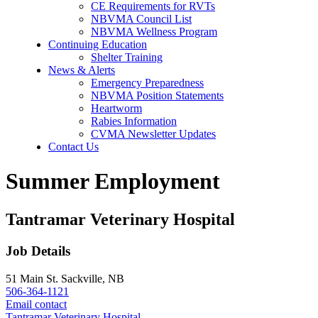
CE Requirements for RVTs
NBVMA Council List
NBVMA Wellness Program
Continuing Education
Shelter Training
News & Alerts
Emergency Preparedness
NBVMA Position Statements
Heartworm
Rabies Information
CVMA Newsletter Updates
Contact Us
Summer Employment
Tantramar Veterinary Hospital
Job Details
51 Main St. Sackville, NB
506-364-1121
Email contact
Tantramar Veterinary Hospital