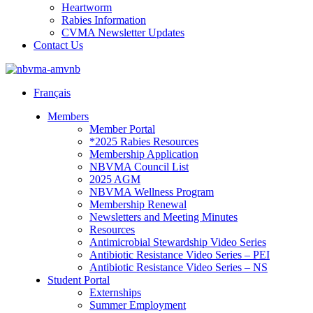
Heartworm
Rabies Information
CVMA Newsletter Updates
Contact Us
Français
Members
Member Portal
*2025 Rabies Resources
Membership Application
NBVMA Council List
2025 AGM
NBVMA Wellness Program
Membership Renewal
Newsletters and Meeting Minutes
Resources
Antimicrobial Stewardship Video Series
Antibiotic Resistance Video Series – PEI
Antibiotic Resistance Video Series – NS
Student Portal
Externships
Summer Employment