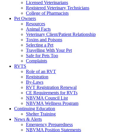
Licensed Veterinarians
Registered Veterinary Technicians
College of Pharmacists
Pet Owners
Resources
Animal Facts
Veterinary Client/Patient Relationship
Toxins and Poisons
Selecting a Pet
Travelling With Your Pet
Safe for Pets Too
Complaints
RVTS
Role of an RVT
Registration
By-Laws
RVT Registration Renewal
CE Requirements for RVTs
NBVMA Council List
NBVMA Wellness Program
Continuing Education
Shelter Training
News & Alerts
Emergency Preparedness
NBVMA Position Statements