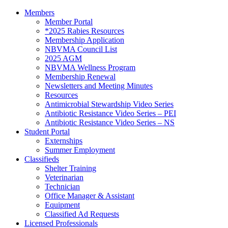
Members
Member Portal
*2025 Rabies Resources
Membership Application
NBVMA Council List
2025 AGM
NBVMA Wellness Program
Membership Renewal
Newsletters and Meeting Minutes
Resources
Antimicrobial Stewardship Video Series
Antibiotic Resistance Video Series – PEI
Antibiotic Resistance Video Series – NS
Student Portal
Externships
Summer Employment
Classifieds
Shelter Training
Veterinarian
Technician
Office Manager & Assistant
Equipment
Classified Ad Requests
Licensed Professionals