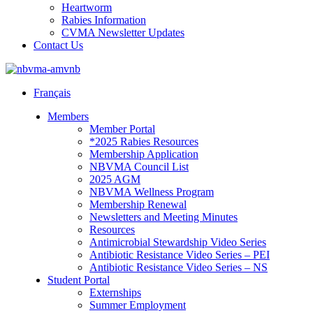
Heartworm
Rabies Information
CVMA Newsletter Updates
Contact Us
Français
Members
Member Portal
*2025 Rabies Resources
Membership Application
NBVMA Council List
2025 AGM
NBVMA Wellness Program
Membership Renewal
Newsletters and Meeting Minutes
Resources
Antimicrobial Stewardship Video Series
Antibiotic Resistance Video Series – PEI
Antibiotic Resistance Video Series – NS
Student Portal
Externships
Summer Employment