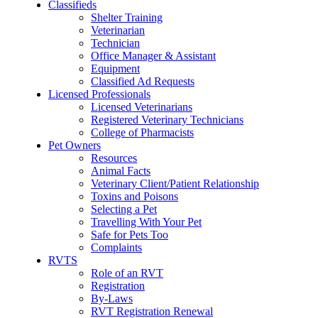
Classifieds
Shelter Training
Veterinarian
Technician
Office Manager & Assistant
Equipment
Classified Ad Requests
Licensed Professionals
Licensed Veterinarians
Registered Veterinary Technicians
College of Pharmacists
Pet Owners
Resources
Animal Facts
Veterinary Client/Patient Relationship
Toxins and Poisons
Selecting a Pet
Travelling With Your Pet
Safe for Pets Too
Complaints
RVTS
Role of an RVT
Registration
By-Laws
RVT Registration Renewal