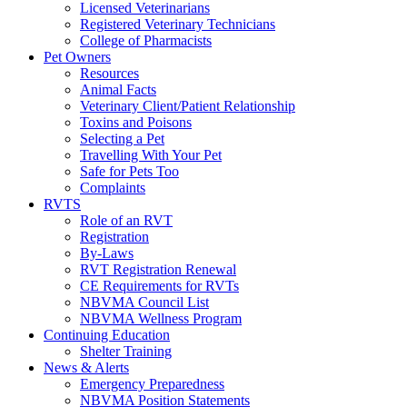
Licensed Veterinarians
Registered Veterinary Technicians
College of Pharmacists
Pet Owners
Resources
Animal Facts
Veterinary Client/Patient Relationship
Toxins and Poisons
Selecting a Pet
Travelling With Your Pet
Safe for Pets Too
Complaints
RVTS
Role of an RVT
Registration
By-Laws
RVT Registration Renewal
CE Requirements for RVTs
NBVMA Council List
NBVMA Wellness Program
Continuing Education
Shelter Training
News & Alerts
Emergency Preparedness
NBVMA Position Statements