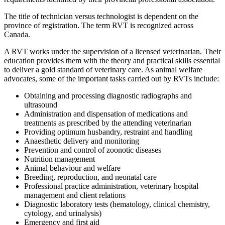
The title of technician versus technologist is dependent on the
province of registration. The term RVT is recognized across
Canada.
A RVT works under the supervision of a licensed veterinarian. Their
education provides them with the theory and practical skills essential
to deliver a gold standard of veterinary care. As animal welfare
advocates, some of the important tasks carried out by RVTs include:
Obtaining and processing diagnostic radiographs and
ultrasound
Administration and dispensation of medications and
treatments as prescribed by the attending veterinarian
Providing optimum husbandry, restraint and handling
Anaesthetic delivery and monitoring
Prevention and control of zoonotic diseases
Nutrition management
Animal behaviour and welfare
Breeding, reproduction, and neonatal care
Professional practice administration, veterinary hospital
management and client relations
Diagnostic laboratory tests (hematology, clinical chemistry,
cytology, and urinalysis)
Emergency and first aid