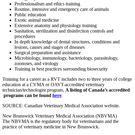
Professionalism and ethics training
Routine, intensive and emergency care of animals
Public education
Exotic animal medicine
Extensive anatomy and physiology training
Sanitation, sterilization and disinfection controls and
procedures
In depth knowledge of dental structures, conditions and
lesions, causes and stages of diseases
Surgical preparation and assistance
Microbiology, immunology, bacteriology, parasitology,
zoonoses, and virology
Training in best practices surrounding biosecurity
Training for a career as a RVT includes two to three years of college
education at a CVMA or OAVT-accredited veterinary
technician/technologist program.
A listing of Canada’s accredited
programs can be found
here
.
SOURCE: Canadian Veterinary Medical Association website.
New Brunswick Veterinary Medical Association (NBVMA)
The NBVMA is the regulatory body for veterinarians and the
practice of veterinary medicine in New Brunswick.