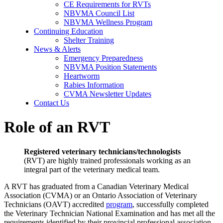
CE Requirements for RVTs
NBVMA Council List
NBVMA Wellness Program
Continuing Education
Shelter Training
News & Alerts
Emergency Preparedness
NBVMA Position Statements
Heartworm
Rabies Information
CVMA Newsletter Updates
Contact Us
Role of an RVT
Registered veterinary technicians/technologists
(RVT) are highly trained professionals working as an
integral part of the veterinary medical team.
A RVT has graduated from a Canadian Veterinary Medical
Association (CVMA) or an Ontario Association of Veterinary
Technicians (OAVT) accredited
program
, successfully completed
the Veterinary Technician National Examination and has met all the
requirements identified by their provincial professional association.