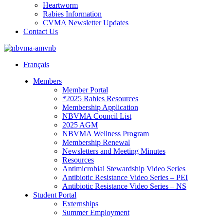
Heartworm
Rabies Information
CVMA Newsletter Updates
Contact Us
Français
Members
Member Portal
*2025 Rabies Resources
Membership Application
NBVMA Council List
2025 AGM
NBVMA Wellness Program
Membership Renewal
Newsletters and Meeting Minutes
Resources
Antimicrobial Stewardship Video Series
Antibiotic Resistance Video Series – PEI
Antibiotic Resistance Video Series – NS
Student Portal
Externships
Summer Employment