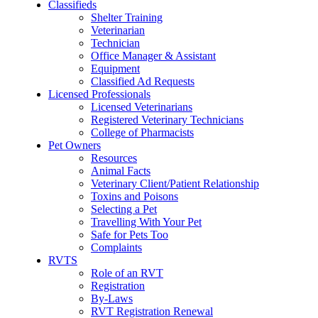
Classifieds
Shelter Training
Veterinarian
Technician
Office Manager & Assistant
Equipment
Classified Ad Requests
Licensed Professionals
Licensed Veterinarians
Registered Veterinary Technicians
College of Pharmacists
Pet Owners
Resources
Animal Facts
Veterinary Client/Patient Relationship
Toxins and Poisons
Selecting a Pet
Travelling With Your Pet
Safe for Pets Too
Complaints
RVTS
Role of an RVT
Registration
By-Laws
RVT Registration Renewal