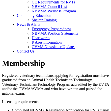
CE Requirements for RVTs
NBVMA Council List
NBVMA Wellness Program
Continuing Education
Shelter Training
News & Alerts
Emergency Preparedness
NBVMA Position Statements
Heartworm
Rabies Information
CVMA Newsletter Updates
Contact Us
Membership
Registered veterinary technicians applying for registration must have
graduated from an Animal Health Technician/Technology,
Veterinary Technician/Technology Program accredited by the EVTA
and/or the CVMA/AVMA and who have written and passed the
national exam.
Licensing requirements
Completed NBVMA Registration Application for RVTs using