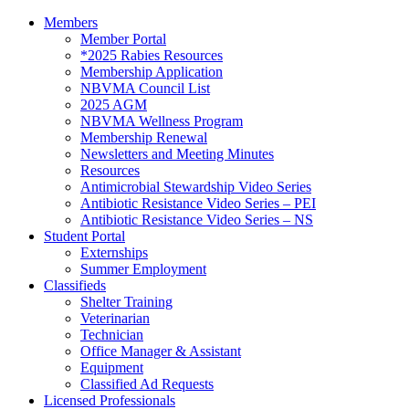
Members
Member Portal
*2025 Rabies Resources
Membership Application
NBVMA Council List
2025 AGM
NBVMA Wellness Program
Membership Renewal
Newsletters and Meeting Minutes
Resources
Antimicrobial Stewardship Video Series
Antibiotic Resistance Video Series – PEI
Antibiotic Resistance Video Series – NS
Student Portal
Externships
Summer Employment
Classifieds
Shelter Training
Veterinarian
Technician
Office Manager & Assistant
Equipment
Classified Ad Requests
Licensed Professionals