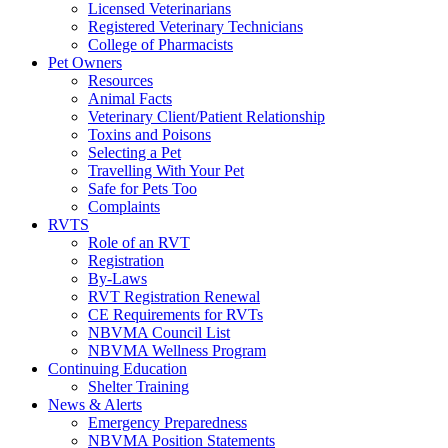
Licensed Veterinarians
Registered Veterinary Technicians
College of Pharmacists
Pet Owners
Resources
Animal Facts
Veterinary Client/Patient Relationship
Toxins and Poisons
Selecting a Pet
Travelling With Your Pet
Safe for Pets Too
Complaints
RVTS
Role of an RVT
Registration
By-Laws
RVT Registration Renewal
CE Requirements for RVTs
NBVMA Council List
NBVMA Wellness Program
Continuing Education
Shelter Training
News & Alerts
Emergency Preparedness
NBVMA Position Statements