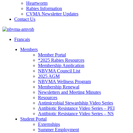
Heartworm
Rabies Information
CVMA Newsletter Updates
Contact Us
Français
Members
Member Portal
*2025 Rabies Resources
Membership Application
NBVMA Council List
2025 AGM
NBVMA Wellness Program
Membership Renewal
Newsletters and Meeting Minutes
Resources
Antimicrobial Stewardship Video Series
Antibiotic Resistance Video Series – PEI
Antibiotic Resistance Video Series – NS
Student Portal
Externships
Summer Employment