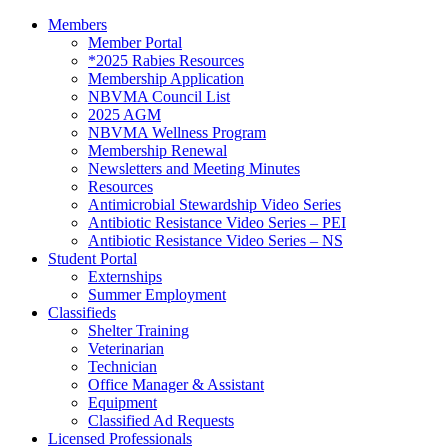
Members
Member Portal
*2025 Rabies Resources
Membership Application
NBVMA Council List
2025 AGM
NBVMA Wellness Program
Membership Renewal
Newsletters and Meeting Minutes
Resources
Antimicrobial Stewardship Video Series
Antibiotic Resistance Video Series – PEI
Antibiotic Resistance Video Series – NS
Student Portal
Externships
Summer Employment
Classifieds
Shelter Training
Veterinarian
Technician
Office Manager & Assistant
Equipment
Classified Ad Requests
Licensed Professionals