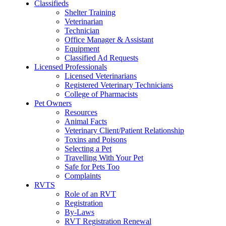
Classifieds
Shelter Training
Veterinarian
Technician
Office Manager & Assistant
Equipment
Classified Ad Requests
Licensed Professionals
Licensed Veterinarians
Registered Veterinary Technicians
College of Pharmacists
Pet Owners
Resources
Animal Facts
Veterinary Client/Patient Relationship
Toxins and Poisons
Selecting a Pet
Travelling With Your Pet
Safe for Pets Too
Complaints
RVTS
Role of an RVT
Registration
By-Laws
RVT Registration Renewal