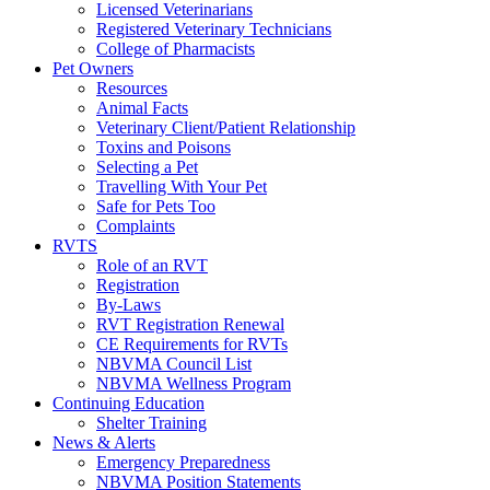
Licensed Veterinarians
Registered Veterinary Technicians
College of Pharmacists
Pet Owners
Resources
Animal Facts
Veterinary Client/Patient Relationship
Toxins and Poisons
Selecting a Pet
Travelling With Your Pet
Safe for Pets Too
Complaints
RVTS
Role of an RVT
Registration
By-Laws
RVT Registration Renewal
CE Requirements for RVTs
NBVMA Council List
NBVMA Wellness Program
Continuing Education
Shelter Training
News & Alerts
Emergency Preparedness
NBVMA Position Statements