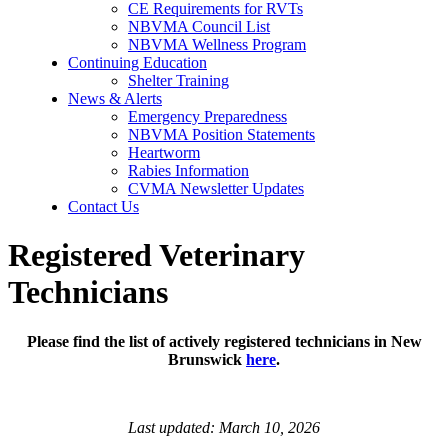
CE Requirements for RVTs
NBVMA Council List
NBVMA Wellness Program
Continuing Education
Shelter Training
News & Alerts
Emergency Preparedness
NBVMA Position Statements
Heartworm
Rabies Information
CVMA Newsletter Updates
Contact Us
Registered Veterinary
Technicians
Please find the list of actively registered technicians in New
Brunswick
here
.
Last updated: March 10, 2026