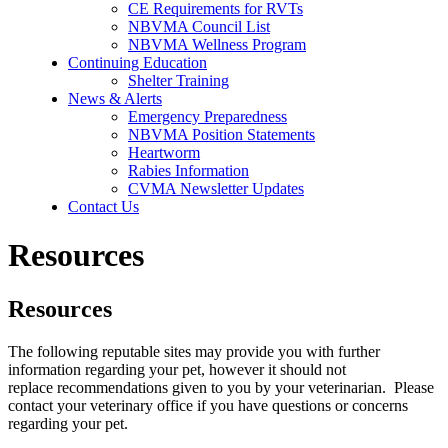
CE Requirements for RVTs
NBVMA Council List
NBVMA Wellness Program
Continuing Education
Shelter Training
News & Alerts
Emergency Preparedness
NBVMA Position Statements
Heartworm
Rabies Information
CVMA Newsletter Updates
Contact Us
Resources
Resources
The following reputable sites may provide you with further
information regarding your pet, however it should not
replace recommendations given to you by your veterinarian. Please
contact your veterinary office if you have questions or concerns
regarding your pet.