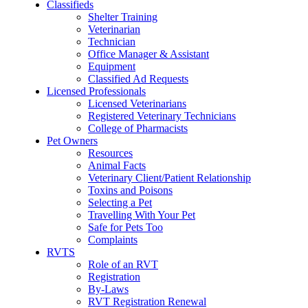
Classifieds
Shelter Training
Veterinarian
Technician
Office Manager & Assistant
Equipment
Classified Ad Requests
Licensed Professionals
Licensed Veterinarians
Registered Veterinary Technicians
College of Pharmacists
Pet Owners
Resources
Animal Facts
Veterinary Client/Patient Relationship
Toxins and Poisons
Selecting a Pet
Travelling With Your Pet
Safe for Pets Too
Complaints
RVTS
Role of an RVT
Registration
By-Laws
RVT Registration Renewal