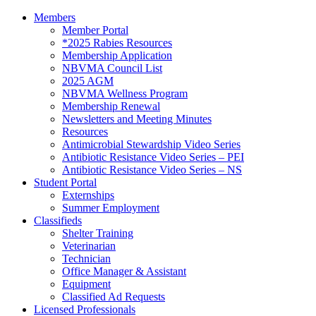
Members
Member Portal
*2025 Rabies Resources
Membership Application
NBVMA Council List
2025 AGM
NBVMA Wellness Program
Membership Renewal
Newsletters and Meeting Minutes
Resources
Antimicrobial Stewardship Video Series
Antibiotic Resistance Video Series – PEI
Antibiotic Resistance Video Series – NS
Student Portal
Externships
Summer Employment
Classifieds
Shelter Training
Veterinarian
Technician
Office Manager & Assistant
Equipment
Classified Ad Requests
Licensed Professionals