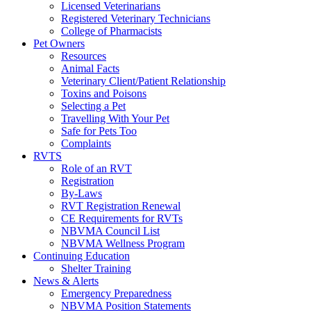
Licensed Veterinarians
Registered Veterinary Technicians
College of Pharmacists
Pet Owners
Resources
Animal Facts
Veterinary Client/Patient Relationship
Toxins and Poisons
Selecting a Pet
Travelling With Your Pet
Safe for Pets Too
Complaints
RVTS
Role of an RVT
Registration
By-Laws
RVT Registration Renewal
CE Requirements for RVTs
NBVMA Council List
NBVMA Wellness Program
Continuing Education
Shelter Training
News & Alerts
Emergency Preparedness
NBVMA Position Statements