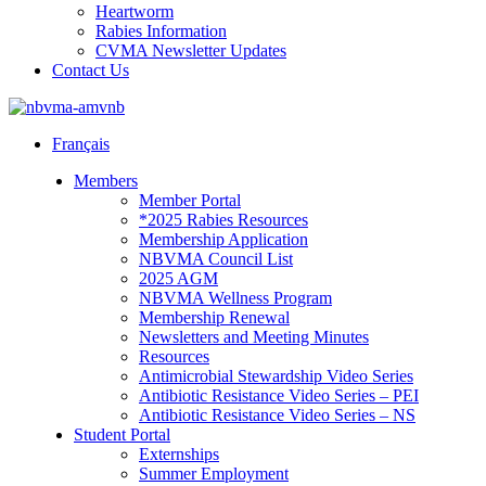
Heartworm
Rabies Information
CVMA Newsletter Updates
Contact Us
Français
Members
Member Portal
*2025 Rabies Resources
Membership Application
NBVMA Council List
2025 AGM
NBVMA Wellness Program
Membership Renewal
Newsletters and Meeting Minutes
Resources
Antimicrobial Stewardship Video Series
Antibiotic Resistance Video Series – PEI
Antibiotic Resistance Video Series – NS
Student Portal
Externships
Summer Employment