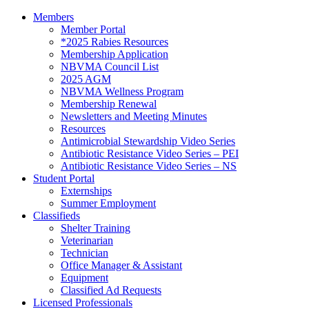
Members
Member Portal
*2025 Rabies Resources
Membership Application
NBVMA Council List
2025 AGM
NBVMA Wellness Program
Membership Renewal
Newsletters and Meeting Minutes
Resources
Antimicrobial Stewardship Video Series
Antibiotic Resistance Video Series – PEI
Antibiotic Resistance Video Series – NS
Student Portal
Externships
Summer Employment
Classifieds
Shelter Training
Veterinarian
Technician
Office Manager & Assistant
Equipment
Classified Ad Requests
Licensed Professionals