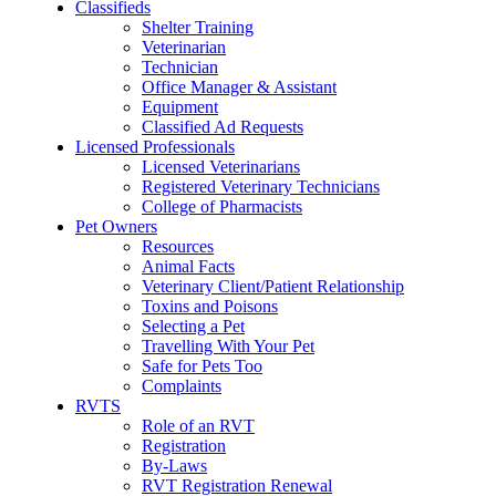
Classifieds
Shelter Training
Veterinarian
Technician
Office Manager & Assistant
Equipment
Classified Ad Requests
Licensed Professionals
Licensed Veterinarians
Registered Veterinary Technicians
College of Pharmacists
Pet Owners
Resources
Animal Facts
Veterinary Client/Patient Relationship
Toxins and Poisons
Selecting a Pet
Travelling With Your Pet
Safe for Pets Too
Complaints
RVTS
Role of an RVT
Registration
By-Laws
RVT Registration Renewal