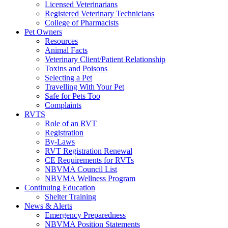
Licensed Veterinarians
Registered Veterinary Technicians
College of Pharmacists
Pet Owners
Resources
Animal Facts
Veterinary Client/Patient Relationship
Toxins and Poisons
Selecting a Pet
Travelling With Your Pet
Safe for Pets Too
Complaints
RVTS
Role of an RVT
Registration
By-Laws
RVT Registration Renewal
CE Requirements for RVTs
NBVMA Council List
NBVMA Wellness Program
Continuing Education
Shelter Training
News & Alerts
Emergency Preparedness
NBVMA Position Statements