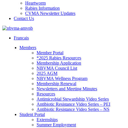
Heartworm
Rabies Information
CVMA Newsletter Updates
Contact Us
Français
Members
Member Portal
*2025 Rabies Resources
Membership Application
NBVMA Council List
2025 AGM
NBVMA Wellness Program
Membership Renewal
Newsletters and Meeting Minutes
Resources
Antimicrobial Stewardship Video Series
Antibiotic Resistance Video Series – PEI
Antibiotic Resistance Video Series – NS
Student Portal
Externships
Summer Employment