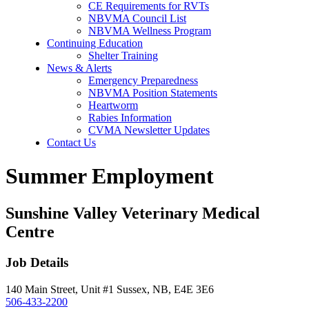
CE Requirements for RVTs
NBVMA Council List
NBVMA Wellness Program
Continuing Education
Shelter Training
News & Alerts
Emergency Preparedness
NBVMA Position Statements
Heartworm
Rabies Information
CVMA Newsletter Updates
Contact Us
Summer Employment
Sunshine Valley Veterinary Medical
Centre
Job Details
140 Main Street, Unit #1 Sussex, NB, E4E 3E6
506-433-2200