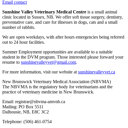
Email contact
Sunshine Valley Veterinary Medical Centre
is a small animal
clinic located in Sussex, NB. We offer soft tissue surgery, dentistry,
preventative care, and care for illnesses in dogs, cats and a small
number of rabbits.
We are open weekdays, with after hours emergencies being referred
out to 24 hour facilities.
Summer Employment opportunities are available to a suitable
student in the DVM program. Those interested please forward your
resume to
sunshinevalleyvet@gmail.com
.
For more information, visit our website at
sunshinevalleyvet.ca
New Brunswick Veterinary Medical Association (NBVMA)
The NBVMA is the regulatory body for veterinarians and the
practice of veterinary medicine in New Brunswick.
Email: registrar@nbvma-amvnb.ca
Mailing: PO Box 5511
Dalhousie, NB, E8C 3C2
Telephone: (506) 461-0754