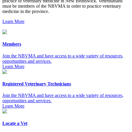
practice of veterinary medicine in New Brunswick. Veterinarians
must be members of the NBVMA in order to practice veterinary
medicine in the province.
Learn More
Members
Join the NBVMA and have access to a wide variety of resources,
opportunities and services.
Learn More
Registered Veterinary Technicians
Join the NBVMA and have access to a wide variety of resources,
opportunities and services.
Learn More
Locate a Vet