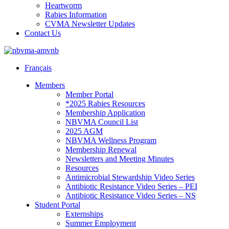
Heartworm
Rabies Information
CVMA Newsletter Updates
Contact Us
Français
Members
Member Portal
*2025 Rabies Resources
Membership Application
NBVMA Council List
2025 AGM
NBVMA Wellness Program
Membership Renewal
Newsletters and Meeting Minutes
Resources
Antimicrobial Stewardship Video Series
Antibiotic Resistance Video Series – PEI
Antibiotic Resistance Video Series – NS
Student Portal
Externships
Summer Employment