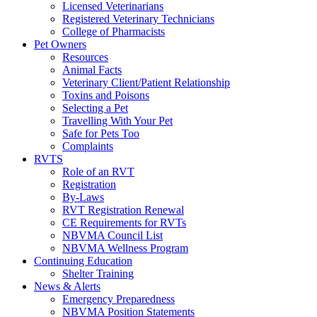
Licensed Veterinarians
Registered Veterinary Technicians
College of Pharmacists
Pet Owners
Resources
Animal Facts
Veterinary Client/Patient Relationship
Toxins and Poisons
Selecting a Pet
Travelling With Your Pet
Safe for Pets Too
Complaints
RVTS
Role of an RVT
Registration
By-Laws
RVT Registration Renewal
CE Requirements for RVTs
NBVMA Council List
NBVMA Wellness Program
Continuing Education
Shelter Training
News & Alerts
Emergency Preparedness
NBVMA Position Statements