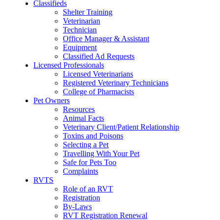
Classifieds
Shelter Training
Veterinarian
Technician
Office Manager & Assistant
Equipment
Classified Ad Requests
Licensed Professionals
Licensed Veterinarians
Registered Veterinary Technicians
College of Pharmacists
Pet Owners
Resources
Animal Facts
Veterinary Client/Patient Relationship
Toxins and Poisons
Selecting a Pet
Travelling With Your Pet
Safe for Pets Too
Complaints
RVTS
Role of an RVT
Registration
By-Laws
RVT Registration Renewal