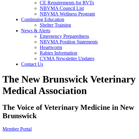
CE Requirements for RVTs
NBVMA Council List
NBVMA Wellness Program
Continuing Education
Shelter Training
News & Alerts
Emergency Preparedness
NBVMA Position Statements
Heartworm
Rabies Information
CVMA Newsletter Updates
Contact Us
The New Brunswick Veterinary
Medical Association
The Voice of Veterinary Medicine in New
Brunswick
Member Portal