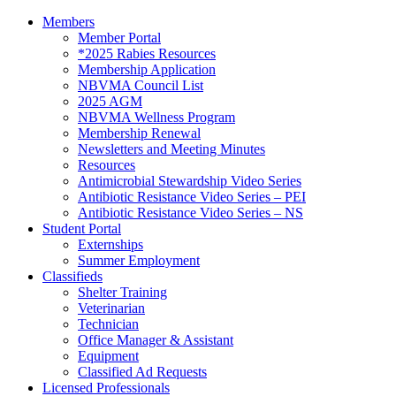
Members
Member Portal
*2025 Rabies Resources
Membership Application
NBVMA Council List
2025 AGM
NBVMA Wellness Program
Membership Renewal
Newsletters and Meeting Minutes
Resources
Antimicrobial Stewardship Video Series
Antibiotic Resistance Video Series – PEI
Antibiotic Resistance Video Series – NS
Student Portal
Externships
Summer Employment
Classifieds
Shelter Training
Veterinarian
Technician
Office Manager & Assistant
Equipment
Classified Ad Requests
Licensed Professionals