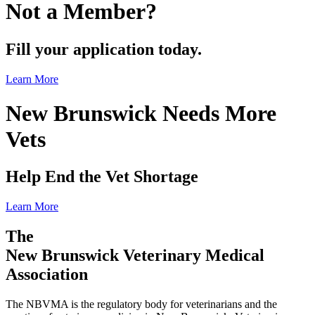
Not a Member?
Fill your application today.
Learn More
New Brunswick Needs More
Vets
Help End the Vet Shortage
Learn More
The
New Brunswick Veterinary Medical
Association
The NBVMA is the regulatory body for veterinarians and the