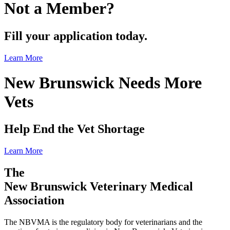
Not a Member?
Fill your application today.
Learn More
New Brunswick Needs More
Vets
Help End the Vet Shortage
Learn More
The
New Brunswick Veterinary Medical
Association
The NBVMA is the regulatory body for veterinarians and the