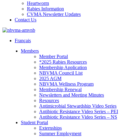
Heartworm
Rabies Information
CVMA Newsletter Updates
Contact Us
Français
Members
Member Portal
*2025 Rabies Resources
Membership Application
NBVMA Council List
2025 AGM
NBVMA Wellness Program
Membership Renewal
Newsletters and Meeting Minutes
Resources
Antimicrobial Stewardship Video Series
Antibiotic Resistance Video Series – PEI
Antibiotic Resistance Video Series – NS
Student Portal
Externships
Summer Employment