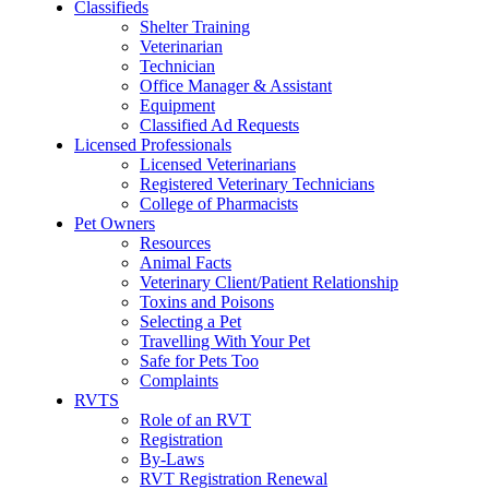
Classifieds
Shelter Training
Veterinarian
Technician
Office Manager & Assistant
Equipment
Classified Ad Requests
Licensed Professionals
Licensed Veterinarians
Registered Veterinary Technicians
College of Pharmacists
Pet Owners
Resources
Animal Facts
Veterinary Client/Patient Relationship
Toxins and Poisons
Selecting a Pet
Travelling With Your Pet
Safe for Pets Too
Complaints
RVTS
Role of an RVT
Registration
By-Laws
RVT Registration Renewal