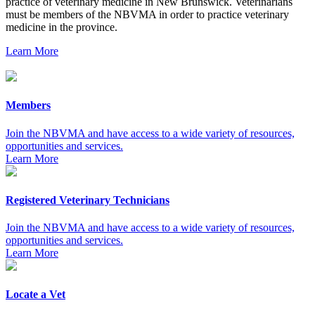
practice of veterinary medicine in New Brunswick. Veterinarians
must be members of the NBVMA in order to practice veterinary
medicine in the province.
Learn More
Members
Join the NBVMA and have access to a wide variety of resources,
opportunities and services.
Learn More
Registered Veterinary Technicians
Join the NBVMA and have access to a wide variety of resources,
opportunities and services.
Learn More
Locate a Vet