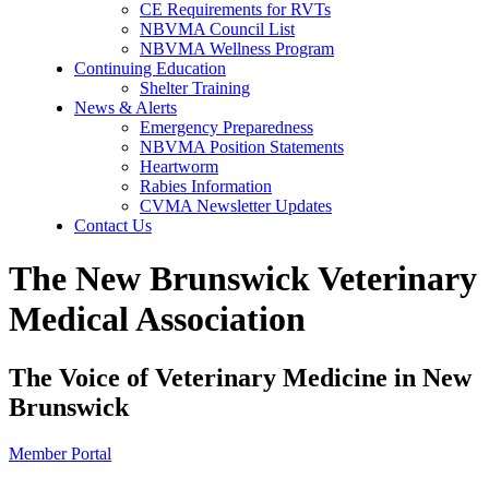
CE Requirements for RVTs
NBVMA Council List
NBVMA Wellness Program
Continuing Education
Shelter Training
News & Alerts
Emergency Preparedness
NBVMA Position Statements
Heartworm
Rabies Information
CVMA Newsletter Updates
Contact Us
The New Brunswick Veterinary
Medical Association
The Voice of Veterinary Medicine in New
Brunswick
Member Portal