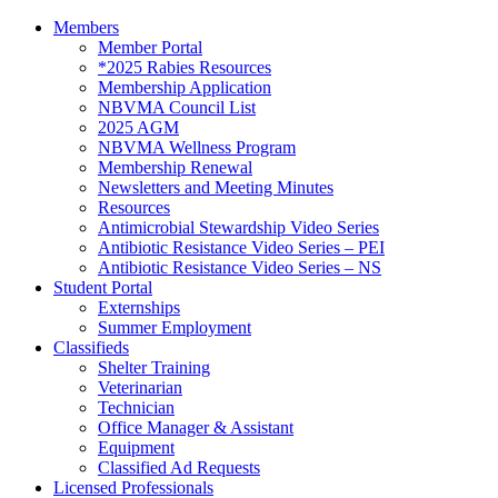
Members
Member Portal
*2025 Rabies Resources
Membership Application
NBVMA Council List
2025 AGM
NBVMA Wellness Program
Membership Renewal
Newsletters and Meeting Minutes
Resources
Antimicrobial Stewardship Video Series
Antibiotic Resistance Video Series – PEI
Antibiotic Resistance Video Series – NS
Student Portal
Externships
Summer Employment
Classifieds
Shelter Training
Veterinarian
Technician
Office Manager & Assistant
Equipment
Classified Ad Requests
Licensed Professionals