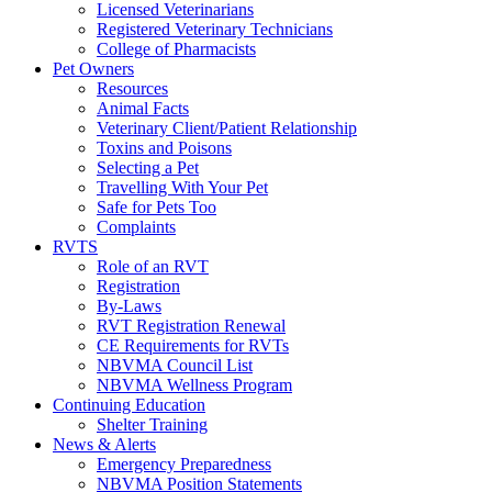
Licensed Veterinarians
Registered Veterinary Technicians
College of Pharmacists
Pet Owners
Resources
Animal Facts
Veterinary Client/Patient Relationship
Toxins and Poisons
Selecting a Pet
Travelling With Your Pet
Safe for Pets Too
Complaints
RVTS
Role of an RVT
Registration
By-Laws
RVT Registration Renewal
CE Requirements for RVTs
NBVMA Council List
NBVMA Wellness Program
Continuing Education
Shelter Training
News & Alerts
Emergency Preparedness
NBVMA Position Statements