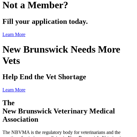
Not a Member?
Fill your application today.
Learn More
New Brunswick Needs More
Vets
Help End the Vet Shortage
Learn More
The
New Brunswick Veterinary Medical
Association
The NBVMA is the regulatory body for veterinarians and the