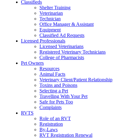
Classifieds
Shelter Training
Veterinarian
Technician
Office Manager & Assistant
Equipment
Classified Ad Requests
Licensed Professionals
Licensed Veterinarians
Registered Veterinary Technicians
College of Pharmacists
Pet Owners
Resources
Animal Facts
Veterinary Client/Patient Relationship
Toxins and Poisons
Selecting a Pet
Travelling With Your Pet
Safe for Pets Too
Complaints
RVTS
Role of an RVT
Registration
By-Laws
RVT Registration Renewal