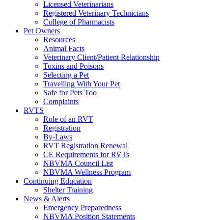
Licensed Veterinarians
Registered Veterinary Technicians
College of Pharmacists
Pet Owners
Resources
Animal Facts
Veterinary Client/Patient Relationship
Toxins and Poisons
Selecting a Pet
Travelling With Your Pet
Safe for Pets Too
Complaints
RVTS
Role of an RVT
Registration
By-Laws
RVT Registration Renewal
CE Requirements for RVTs
NBVMA Council List
NBVMA Wellness Program
Continuing Education
Shelter Training
News & Alerts
Emergency Preparedness
NBVMA Position Statements