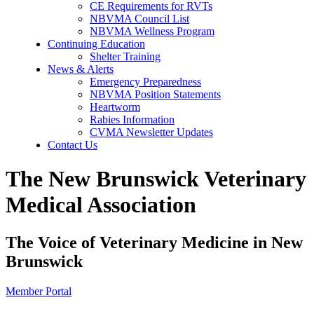
CE Requirements for RVTs
NBVMA Council List
NBVMA Wellness Program
Continuing Education
Shelter Training
News & Alerts
Emergency Preparedness
NBVMA Position Statements
Heartworm
Rabies Information
CVMA Newsletter Updates
Contact Us
The New Brunswick Veterinary
Medical Association
The Voice of Veterinary Medicine in New
Brunswick
Member Portal