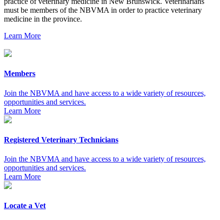
practice of veterinary medicine in New Brunswick. Veterinarians
must be members of the NBVMA in order to practice veterinary
medicine in the province.
Learn More
Members
Join the NBVMA and have access to a wide variety of resources,
opportunities and services.
Learn More
Registered Veterinary Technicians
Join the NBVMA and have access to a wide variety of resources,
opportunities and services.
Learn More
Locate a Vet