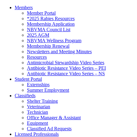
Members
Member Portal
*2025 Rabies Resources
Membership Application
NBVMA Council List
2025 AGM
NBVMA Wellness Program
Membership Renewal
Newsletters and Meeting Minutes
Resources
Antimicrobial Stewardship Video Series
Antibiotic Resistance Video Series – PEI
Antibiotic Resistance Video Series – NS
Student Portal
Externships
Summer Employment
Classifieds
Shelter Training
Veterinarian
Technician
Office Manager & Assistant
Equipment
Classified Ad Requests
Licensed Professionals