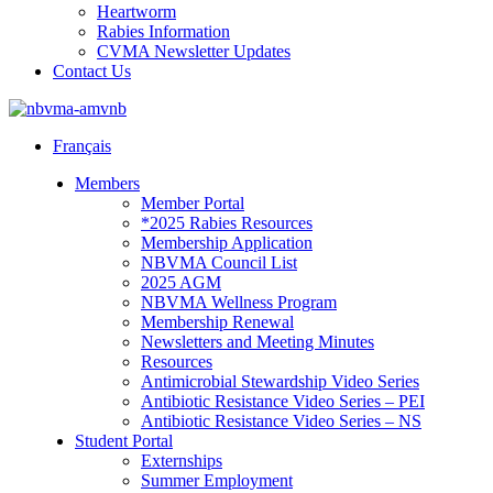
Heartworm
Rabies Information
CVMA Newsletter Updates
Contact Us
Français
Members
Member Portal
*2025 Rabies Resources
Membership Application
NBVMA Council List
2025 AGM
NBVMA Wellness Program
Membership Renewal
Newsletters and Meeting Minutes
Resources
Antimicrobial Stewardship Video Series
Antibiotic Resistance Video Series – PEI
Antibiotic Resistance Video Series – NS
Student Portal
Externships
Summer Employment