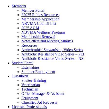
Members
Member Portal
*2025 Rabies Resources
Membership Application
NBVMA Council List
2025 AGM
NBVMA Wellness Program
Membership Renewal
Newsletters and Meeting Minutes
Resources
Antimicrobial Stewardship Video Series
Antibiotic Resistance Video Series – PEI
Antibiotic Resistance Video Series – NS
Student Portal
Externships
Summer Employment
Classifieds
Shelter Training
Veterinarian
Technician
Office Manager & Assistant
Equipment
Classified Ad Requests
Licensed Professionals