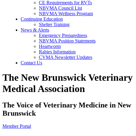
CE Requirements for RVTs
NBVMA Council List
NBVMA Wellness Program
Continuing Education
Shelter Training
News & Alerts
Emergency Preparedness
NBVMA Position Statements
Heartworm
Rabies Information
CVMA Newsletter Updates
Contact Us
The New Brunswick Veterinary
Medical Association
The Voice of Veterinary Medicine in New
Brunswick
Member Portal