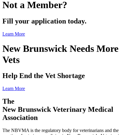
Not a Member?
Fill your application today.
Learn More
New Brunswick Needs More
Vets
Help End the Vet Shortage
Learn More
The
New Brunswick Veterinary Medical
Association
The NBVMA is the regulatory body for veterinarians and the