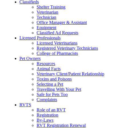
Classifieds
Shelter Training
Veterinarian
Technician
Office Manager & Assistant
Equipment
Classified Ad Requests
Licensed Professionals
Licensed Veterinarians
Registered Veterinary Technicians
College of Pharmacists
Pet Owners
Resources
Animal Facts
Veterinary Client/Patient Relationship
Toxins and Poisons
Selecting a Pet
Travelling With Your Pet
Safe for Pets Too
Complaints
RVTS
Role of an RVT
Registration
By-Laws
RVT Registration Renewal