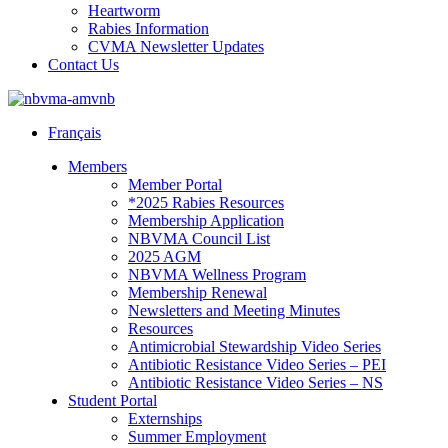
Heartworm
Rabies Information
CVMA Newsletter Updates
Contact Us
Français
Members
Member Portal
*2025 Rabies Resources
Membership Application
NBVMA Council List
2025 AGM
NBVMA Wellness Program
Membership Renewal
Newsletters and Meeting Minutes
Resources
Antimicrobial Stewardship Video Series
Antibiotic Resistance Video Series – PEI
Antibiotic Resistance Video Series – NS
Student Portal
Externships
Summer Employment