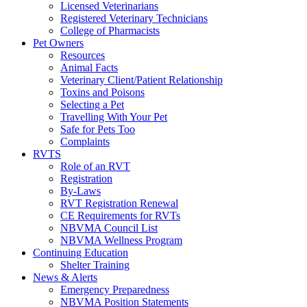
Licensed Veterinarians
Registered Veterinary Technicians
College of Pharmacists
Pet Owners
Resources
Animal Facts
Veterinary Client/Patient Relationship
Toxins and Poisons
Selecting a Pet
Travelling With Your Pet
Safe for Pets Too
Complaints
RVTS
Role of an RVT
Registration
By-Laws
RVT Registration Renewal
CE Requirements for RVTs
NBVMA Council List
NBVMA Wellness Program
Continuing Education
Shelter Training
News & Alerts
Emergency Preparedness
NBVMA Position Statements