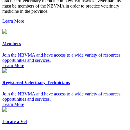
practice of veterinary medicine in New Brunswick. Veterinarians
must be members of the NBVMA in order to practice veterinary
medicine in the province.
Learn More
Members
Join the NBVMA and have access to a wide variety of resources,
opportunities and services.
Learn More
Registered Veterinary Technicians
Join the NBVMA and have access to a wide variety of resources,
opportunities and services.
Learn More
Locate a Vet